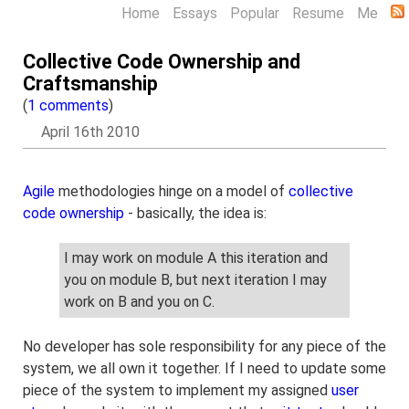
Home
Essays
Popular
Resume
Me
Collective Code Ownership and
Craftsmanship
(
1 comments
)
April 16th 2010
Agile
methodologies hinge on a model of
collective
code ownership
- basically, the idea is:
I may work on module A this iteration and
you on module B, but next iteration I may
work on B and you on C.
No developer has sole responsibility for any piece of the
system, we all own it together. If I need to update some
piece of the system to implement my assigned
user