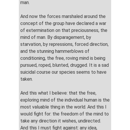
man.
And now the forces marshaled around the
concept of the group have declared a war
of extermination on that preciousness, the
mind of man. By disparagement, by
starvation, by repressions, forced direction,
and the stunning hammerblows of
conditioning, the free, roving mind is being
pursued, roped, blunted, drugged. It is a sad
suicidal course our species seems to have
taken.
And this what I believe: that the free,
exploring mind of the individual human is the
most valuable thing in the world. And this I
would fight for: the freedom of the mind to
take any direction it wishes, undirected.
And this I must fight against: any idea,