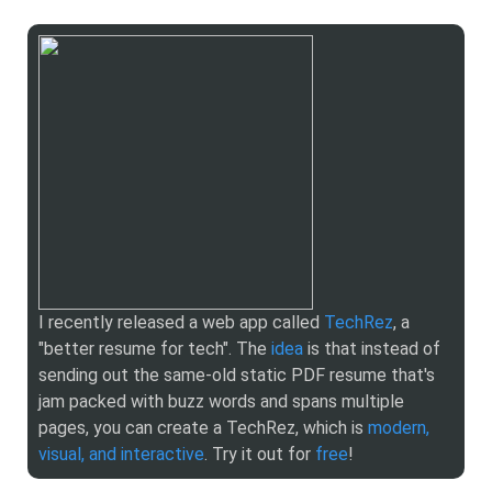
I recently released a web app called
TechRez
, a
"better resume for tech". The
idea
is that instead of
sending out the same-old static PDF resume that's
jam packed with buzz words and spans multiple
pages, you can create a TechRez, which is
modern,
visual, and interactive
. Try it out for
free
!