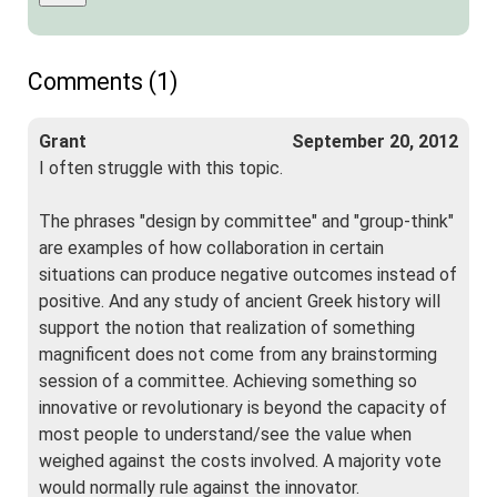
Comments (1)
Grant
September 20, 2012
I often struggle with this topic.
The phrases "design by committee" and "group-think"
are examples of how collaboration in certain
situations can produce negative outcomes instead of
positive. And any study of ancient Greek history will
support the notion that realization of something
magnificent does not come from any brainstorming
session of a committee. Achieving something so
innovative or revolutionary is beyond the capacity of
most people to understand/see the value when
weighed against the costs involved. A majority vote
would normally rule against the innovator.