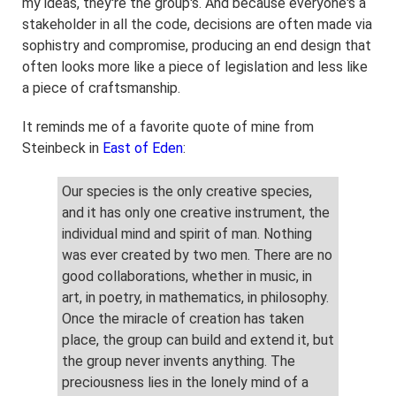
my ideas, they're the group's. And because everyone's a
stakeholder in all the code, decisions are often made via
sophistry and compromise, producing an end design that
often looks more like a piece of legislation and less like
a piece of craftsmanship.
It reminds me of a favorite quote of mine from
Steinbeck in
East of Eden
:
Our species is the only creative species,
and it has only one creative instrument, the
individual mind and spirit of man. Nothing
was ever created by two men. There are no
good collaborations, whether in music, in
art, in poetry, in mathematics, in philosophy.
Once the miracle of creation has taken
place, the group can build and extend it, but
the group never invents anything. The
preciousness lies in the lonely mind of a