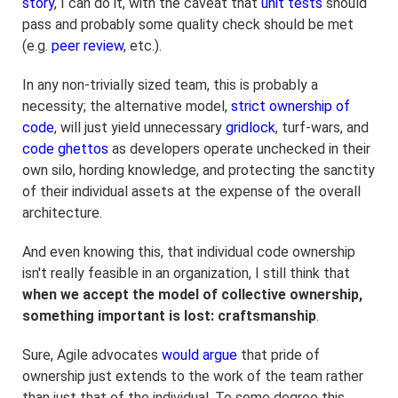
story
, I can do it, with the caveat that
unit tests
should
pass and probably some quality check should be met
(e.g.
peer review
, etc.).
In any non-trivially sized team, this is probably a
necessity; the alternative model,
strict ownership of
code
, will just yield unnecessary
gridlock
, turf-wars, and
code ghettos
as developers operate unchecked in their
own silo, hording knowledge, and protecting the sanctity
of their individual assets at the expense of the overall
architecture.
And even knowing this, that individual code ownership
isn't really feasible in an organization, I still think that
when we accept the model of collective ownership,
something important is lost: craftsmanship
.
Sure, Agile advocates
would argue
that pride of
ownership just extends to the work of the team rather
than just that of the individual. To some degree this