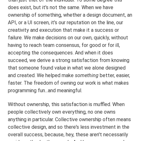
does exist, but it's not the same. When we have
ownership of something, whether a design document, an
API, or a UI screen, it's our reputation on the line, our
creativity and execution that make it a success or
failure. We make decisions on our own, quickly, without
having to reach team consensus, for good or for ill,
accepting the consequences. And when it does
succeed, we derive a strong satisfaction from knowing
that someone found value in what we alone designed
and created. We helped make
something
better, easier,
faster. The freedom of owning our work is what makes
programming fun...and meaningful.
Without ownership, this satisfaction is muffled. When
people collectively own everything, no one owns
anything in particular. Collective ownership often means
collective design, and so there's less investment in the
overall success, because, hey, these aren't necessarily