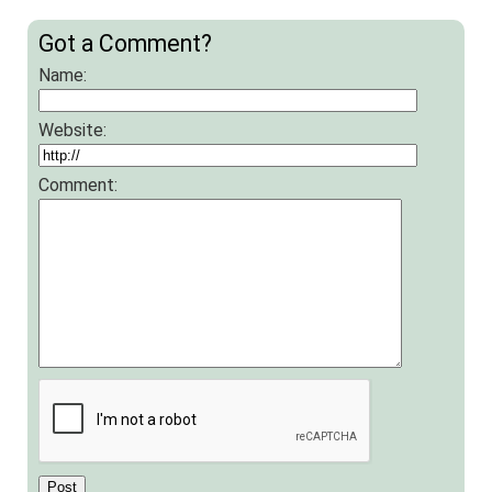
Got a Comment?
Name:
Website:
Comment: