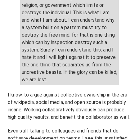
religion, or government which limits or
destroys the individual. This is what I am
and what I am about. I can understand why
a system built on a pattern must try to
destroy the free mind, for that is one thing
which can by inspection destroy such a
system. Surely I can understand this, and I
hate it and I will fight against it to preserve
the one thing that separates us from the
uncreative beasts. If the glory can be killed,
we are lost.
I know, to argue against collective ownership in the era
of wikipedia, social media, and open source is probably
insane. Working collaboratively obviously can produce
high quality results, and benefit the collaborator as well.
Even still, talking to colleagues and friends that do
software development on teams, I see this unsatisfied