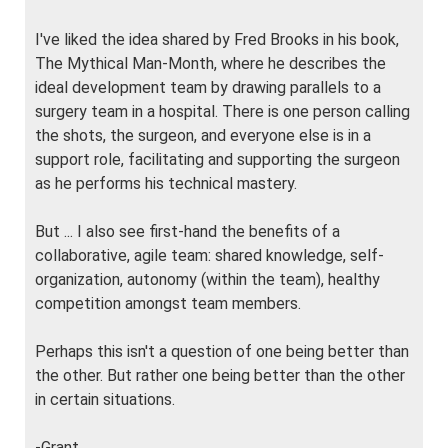
I've liked the idea shared by Fred Brooks in his book,
The Mythical Man-Month, where he describes the
ideal development team by drawing parallels to a
surgery team in a hospital. There is one person calling
the shots, the surgeon, and everyone else is in a
support role, facilitating and supporting the surgeon
as he performs his technical mastery.
But ... I also see first-hand the benefits of a
collaborative, agile team: shared knowledge, self-
organization, autonomy (within the team), healthy
competition amongst team members.
Perhaps this isn't a question of one being better than
the other. But rather one being better than the other
in certain situations.
-Grant