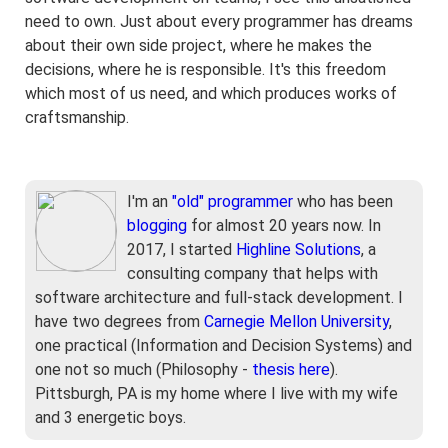
need to own. Just about every programmer has dreams
about their own side project, where he makes the
decisions, where he is responsible. It's this freedom
which most of us need, and which produces works of
craftsmanship.
I'm an
"old" programmer
who has been
blogging
for almost 20 years now. In
2017, I started
Highline Solutions
, a
consulting company that helps with
software architecture and full-stack development. I
have two degrees from
Carnegie Mellon University
,
one practical (Information and Decision Systems) and
one not so much (Philosophy -
thesis here
).
Pittsburgh, PA is my home where I live with my wife
and 3 energetic boys.