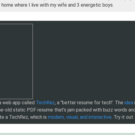
y home where I live with my wife and 3 energetic boys.
 a web app called
TechRez
, a "better resume for tech". The
idea
e-old static PDF resume that's jam packed with buzz words and
te a TechRez, which is
modern, visual, and interactive
. Try it out