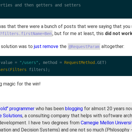
rties and then getters and setters

as that there were a bunch of posts that were saying that you
, but for me at least, this
did not wor
?filters.firstName=Ben
 solution was to
just remove
the
altogether:
@RequestParam
(value 
=
"/users"
, method 
=
RequestMethod
.
GET
sers
(
Filters
 filters);
ng magic for the win!
"old" programmer
who has been
blogging
for almost 20 years now
e Solutions
, a consulting company that helps with software arch
development. I have two degrees from
Carnegie Mellon Universi
mation and Decision Systems) and one not so much (Philosophy 