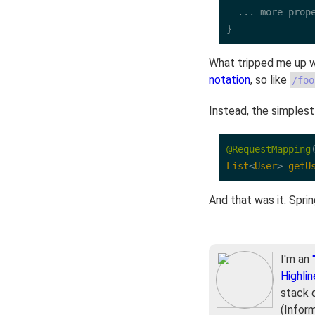
  ... more prope
}
What tripped me up w
notation
, so like
/foo
Instead, the simplest
@RequestMapping
List
<
User
>
getU
And that was it. Spri
I'm an
Highlin
stack 
(Infor