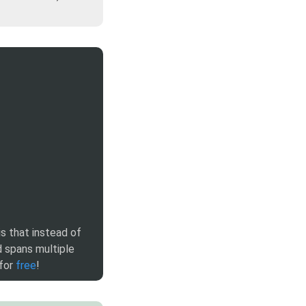
is that instead of
 spans multiple
 for
free
!