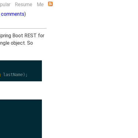
pular
Resume
Me
 comments
)
 Spring Boot REST for
single object. So
g
 lastName);