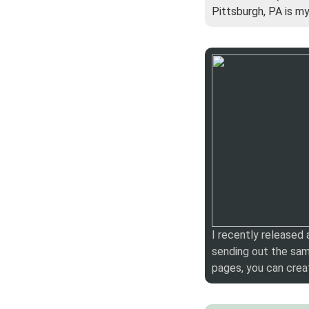
Pittsburgh, PA is m
I recently released
sending out the sam
pages, you can crea