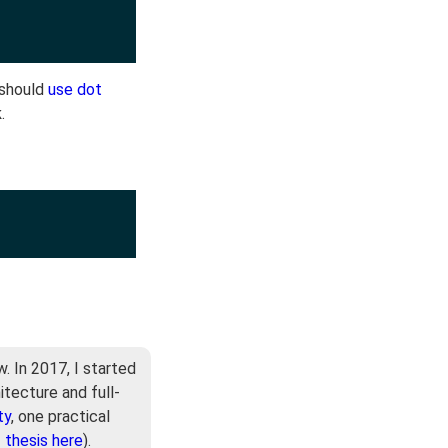
 should
use dot
k
.
. In 2017, I started
itecture and full-
ty
, one practical
-
thesis here
).