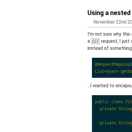
Using a nested
November 22nd 2
I'm not sure why this
a
request, I jus
GET
instead of something l
@RequestMapping
List
<
User
>
getU
...I wanted to encapsul
public
class
Fi
private
Strin
private
Strin