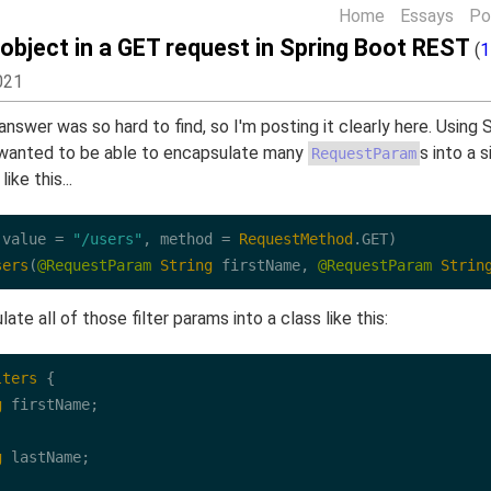
Home
Essays
Po
 object in a GET request in Spring Boot REST
(
1
021
 answer was so hard to find, so I'm posting it clearly here. Using
t wanted to be able to encapsulate many
s into a 
RequestParam
ike this...
(value 
=
"/users"
, method 
=
RequestMethod
.
GET
sers
(
@RequestParam
String
 firstName, 
@RequestParam
Strin
ate all of those filter params into a class like this:
lters
 {

g
 firstName;

g
 lastName;
