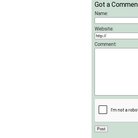
Got a Commen
Name:
Website:
Comment: