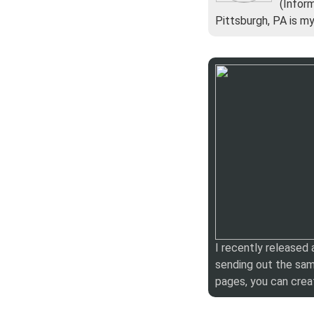
(Infor
Pittsburgh, PA is m
I recently released
sending out the sam
pages, you can crea