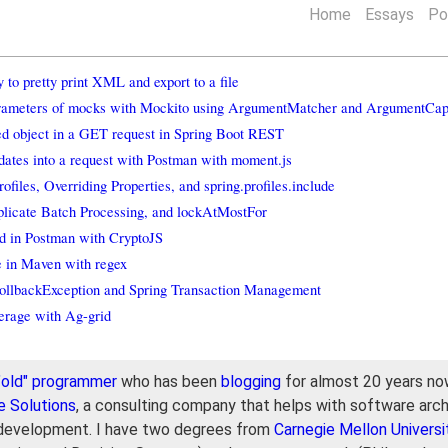
Home
Essays
Po
to pretty print XML and export to a file
arameters of mocks with Mockito using ArgumentMatcher and ArgumentCap
ed object in a GET request in Spring Boot REST
dates into a request with Postman with moment.js
ofiles, Overriding Properties, and spring.profiles.include
licate Batch Processing, and lockAtMostFor
d in Postman with CryptoJS
e in Maven with regex
llbackException and Spring Transaction Management
erage with Ag-grid
"old" programmer
who has been
blogging
for almost 20 years now
e Solutions
, a consulting company that helps with software arch
development. I have two degrees from
Carnegie Mellon Universi