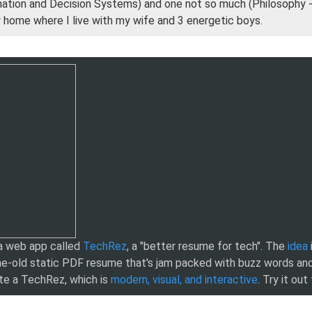
mation and Decision Systems) and one not so much (Philosophy 
y home where I live with my wife and 3 energetic boys.
 a web app called
TechRez
, a "better resume for tech". The
idea
e-old static PDF resume that's jam packed with buzz words and
te a TechRez, which is
modern, visual, and interactive
. Try it out