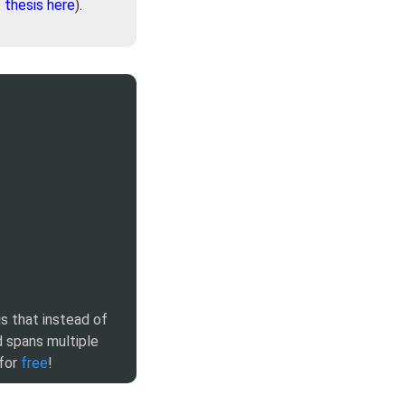
-
thesis here
).
is that instead of
 spans multiple
 for
free
!