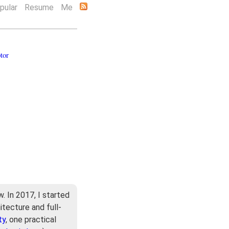
pular
Resume
Me
tor
. In 2017, I started
itecture and full-
ty
, one practical