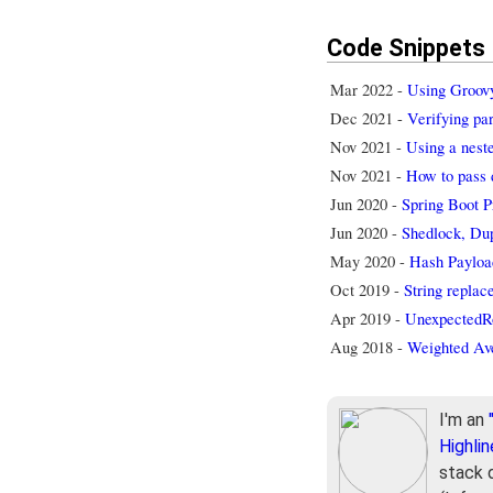
Code Snippets
Mar 2022 -
Using Groovy 
Dec 2021 -
Verifying p
Nov 2021 -
Using a nest
Nov 2021 -
How to pass 
Jun 2020 -
Spring Boot Pr
Jun 2020 -
Shedlock, Dup
May 2020 -
Hash Payloa
Oct 2019 -
String replac
Apr 2019 -
UnexpectedRo
Aug 2018 -
Weighted Av
I'm an
Highlin
stack 